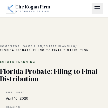
Skip to main content
The Kogan Firm
ATTORNEYS AT LAW
Home
About
HOME
/
LEGAL GAME PLAN
/
ESTATE PLANNING
/
FLORIDA PROBATE: FILING TO FINAL DISTRIBUTION
Practice Areas
ESTATE PLANNING
Florida Probate: Filing to Final
Business Litigation
Distribution
Estate Planning & Probate
Business Transactional
PUBLISHED
April 16, 2026
Real Estate Litigation
READING