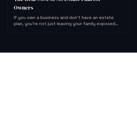
Owners
If you own a business and don't have an estate
plan, you're not just leaving your family exposed.
You're putting the business itself at risk.