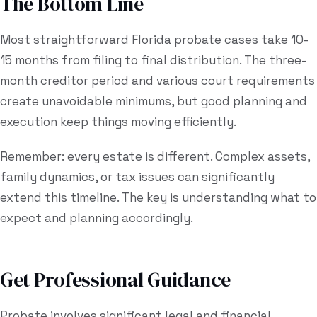
The Bottom Line
Most straightforward Florida probate cases take 10-
15 months from filing to final distribution. The three-
month creditor period and various court requirements
create unavoidable minimums, but good planning and
execution keep things moving efficiently.
Remember: every estate is different. Complex assets,
family dynamics, or tax issues can significantly
extend this timeline. The key is understanding what to
expect and planning accordingly.
Get Professional Guidance
Probate involves significant legal and financial