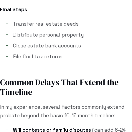
Final Steps
Transfer real estate deeds
Distribute personal property
Close estate bank accounts
File final tax returns
Common Delays That Extend the
Timeline
In my experience, several factors commonly extend
probate beyond the basic 10-15 month timeline:
Will contests or family disputes
(can add 6-24