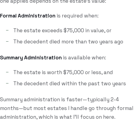
one applies depends on the estate's value:
Formal Administration
is required when:
The estate exceeds $75,000 in value, or
The decedent died more than two years ago
Summary Administration
is available when:
The estate is worth $75,000 or less, and
The decedent died within the past two years
Summary administration is faster—typically 2-4
months—but most estates I handle go through formal
administration, which is what I'll focus on here.