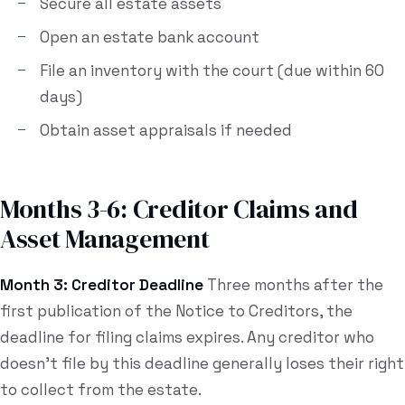
Secure all estate assets
Open an estate bank account
File an inventory with the court (due within 60
days)
Obtain asset appraisals if needed
Months 3-6: Creditor Claims and
Asset Management
Month 3: Creditor Deadline
Three months after the
first publication of the Notice to Creditors, the
deadline for filing claims expires. Any creditor who
doesn't file by this deadline generally loses their right
to collect from the estate.