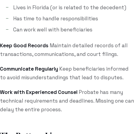
Lives in Florida (or is related to the decedent)
Has time to handle responsibilities
Can work well with beneficiaries
Keep Good Records
Maintain detailed records of all
transactions, communications, and court filings.
Communicate Regularly
Keep beneficiaries informed
to avoid misunderstandings that lead to disputes.
Work with Experienced Counsel
Probate has many
technical requirements and deadlines. Missing one can
delay the entire process.