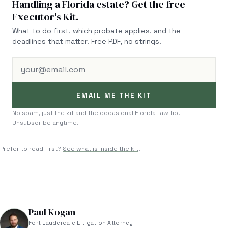
Handling a Florida estate? Get the free
Executor's Kit.
What to do first, which probate applies, and the
deadlines that matter. Free PDF, no strings.
your@email.com
EMAIL ME THE KIT
No spam, just the kit and the occasional Florida-law tip.
Unsubscribe anytime.
Prefer to read first?
See what is inside the kit
.
Paul Kogan
Fort Lauderdale Litigation Attorney