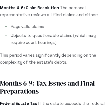
Months 4-6: Claim Resolution
The personal
representative reviews all filed claims and either:
Pays valid claims
Objects to questionable claims (which may
require court hearings)
This period varies significantly depending on the
complexity of the estate's debts.
Months 6-9: Tax Issues and Final
Preparations
Federal Estate Tax
If the estate exceeds the federal