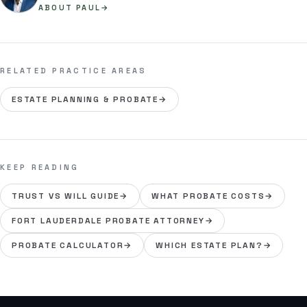
ABOUT PAUL
→
RELATED PRACTICE AREAS
ESTATE PLANNING & PROBATE
→
KEEP READING
TRUST VS WILL GUIDE
→
WHAT PROBATE COSTS
→
FORT LAUDERDALE PROBATE ATTORNEY
→
PROBATE CALCULATOR
→
WHICH ESTATE PLAN?
→