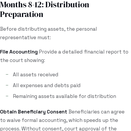
Months 8-12: Distribution
Preparation
Before distributing assets, the personal
representative must:
File Accounting
Provide a detailed financial report to
the court showing:
All assets received
All expenses and debts paid
Remaining assets available for distribution
Obtain Beneficiary Consent
Beneficiaries can agree
to waive formal accounting, which speeds up the
process. Without consent, court approval of the