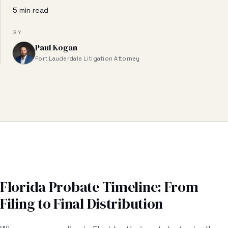
Business & Contract Disputes
5 min read
General Commercial Litigation
BY
Paul Kogan
Pricing
Fort Lauderdale Litigation Attorney
Resources
All Guides
All Tools
Estate Glossary
Probate Calculator
Florida Probate Timeline: From
Filing to Final Distribution
Probate Cost Estimator
Who Inherits Quiz