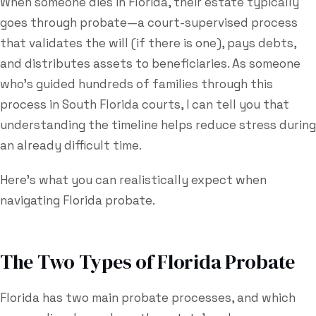
When someone dies in Florida, their estate typically
goes through probate—a court-supervised process
Estate Plan Quiz
that validates the will (if there is one), pays debts,
Business Entity Quiz
and distributes assets to beneficiaries. As someone
Estate Planning Checklist
who's guided hundreds of families through this
process in South Florida courts, I can tell you that
Blog
understanding the timeline helps reduce stress during
an already difficult time.
Contact
Here's what you can realistically expect when
Search
navigating Florida probate.
(954) 281-8888
The Two Types of Florida Probate
RU
Florida has two main probate processes, and which