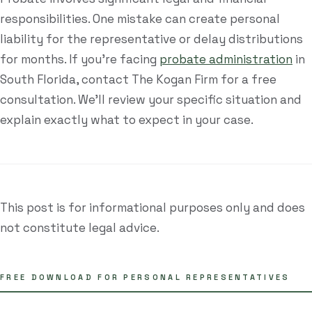
responsibilities. One mistake can create personal
liability for the representative or delay distributions
for months. If you're facing
probate administration
in
South Florida, contact The Kogan Firm for a free
consultation. We'll review your specific situation and
explain exactly what to expect in your case.
This post is for informational purposes only and does
not constitute legal advice.
FREE DOWNLOAD FOR PERSONAL REPRESENTATIVES