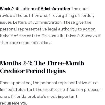
Week 2-4: Letters of Administration
The court
reviews the petition and, if everything's in order,
issues Letters of Administration. These give the
personal representative legal authority to act on
behalf of the estate. This usually takes 2-3 weeks if
there are no complications.
Months 2-3: The Three-Month
Creditor Period Begins
Once appointed, the personal representative must
immediately start the creditor notification process—
one of Florida probate's most important
requirements.