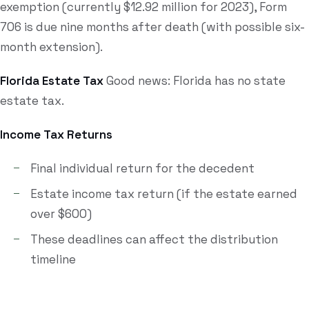
exemption (currently $12.92 million for 2023), Form
706 is due nine months after death (with possible six-
month extension).
Florida Estate Tax
Good news: Florida has no state
estate tax.
Income Tax Returns
Final individual return for the decedent
Estate income tax return (if the estate earned
over $600)
These deadlines can affect the distribution
timeline