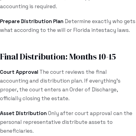
accounting is required.
Prepare Distribution Plan
Determine exactly who gets
what according to the will or Florida intestacy laws.
Final Distribution: Months 10-15
Court Approval
The court reviews the final
accounting and distribution plan. If everything's
proper, the court enters an Order of Discharge,
officially closing the estate.
Asset Distribution
Only after court approval can the
personal representative distribute assets to
beneficiaries.