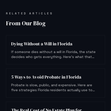
RELATED ARTICLES
From Our Blog
Dying Without a Will in Florida
If someone dies without a will in Florida, the state
decides who gets everything. Here's what that
means for your family.
5 Ways to Avoid Probate in Florida
Probate is slow, public, and expensive. Here are
five strategies Florida residents actually use to
keep their estate out of court.
The Real Cost of No Estate Plan for