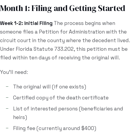
Month 1: Filing and Getting Started
Week 1-2: Initial Filing
The process begins when
someone files a Petition for Administration with the
circuit court in the county where the decedent lived.
Under Florida Statute 733.202, this petition must be
filed within ten days of receiving the original will.
You'll need:
The original will (if one exists)
Certified copy of the death certificate
List of interested persons (beneficiaries and
heirs)
Filing fee (currently around $400)