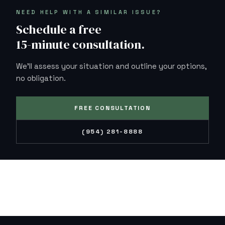
NEED HELP WITH A SIMILAR ISSUE?
Schedule a free
15-minute consultation.
We'll assess your situation and outline your options,
no obligation.
FREE CONSULTATION
(954) 281-8888