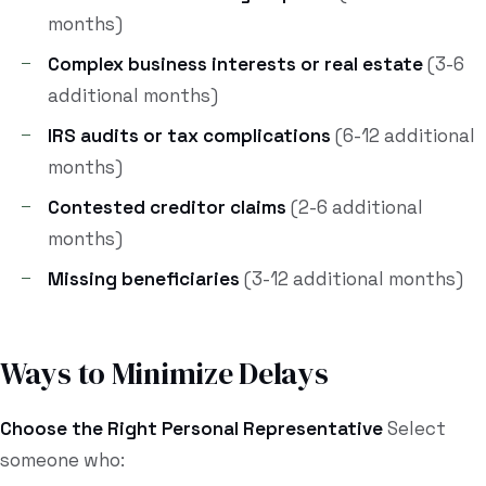
months)
Complex business interests or real estate
(3-6
additional months)
IRS audits or tax complications
(6-12 additional
months)
Contested creditor claims
(2-6 additional
months)
Missing beneficiaries
(3-12 additional months)
Ways to Minimize Delays
Choose the Right Personal Representative
Select
someone who: