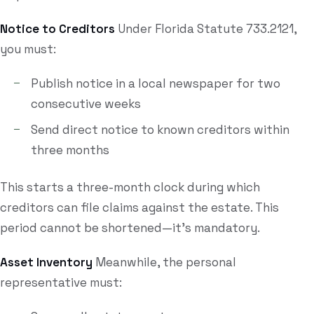
Notice to Creditors
Under Florida Statute 733.2121,
you must:
Publish notice in a local newspaper for two
consecutive weeks
Send direct notice to known creditors within
three months
This starts a three-month clock during which
creditors can file claims against the estate. This
period cannot be shortened—it's mandatory.
Asset Inventory
Meanwhile, the personal
representative must: