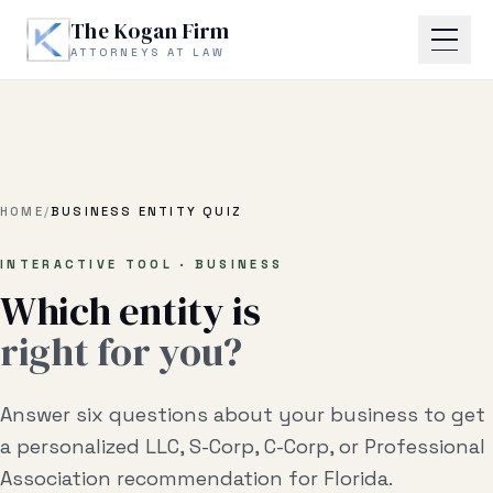
Skip to main content
The Kogan Firm
ATTORNEYS AT LAW
Home
About
HOME
/
BUSINESS ENTITY QUIZ
Practice Areas
INTERACTIVE TOOL · BUSINESS
Which entity is
Business Litigation
right for you?
Estate Planning & Probate
Answer six questions about your business to get
Business Transactional
a personalized LLC, S-Corp, C-Corp, or Professional
Real Estate Litigation
Association recommendation for Florida.