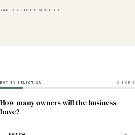
Business & Contract Disputes
TAKES ABOUT 2 MINUTES
General Commercial Litigation
Pricing
Resources
All Guides
All Tools
ENTITY SELECTION
Q
1
OF
6
Estate Glossary
How many owners will the business
Probate Calculator
have?
Probate Cost Estimator
Who Inherits Quiz
Just me
→