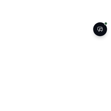
BOOK
CALL
The Kogan Firm
ATTORNEYS AT LAW
Strategic legal counsel for South
Florida's businesses, property