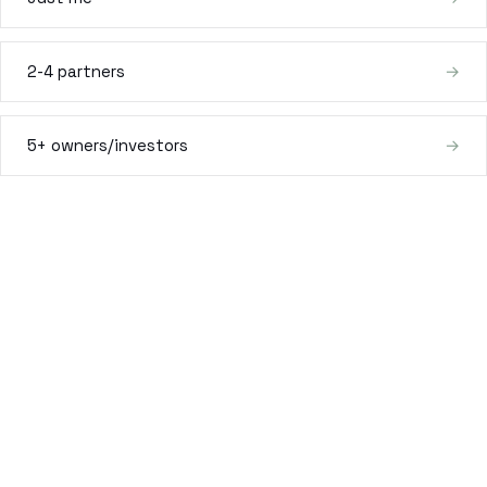
Estate Plan Quiz
2-4 partners
→
Business Entity Quiz
Estate Planning Checklist
5+ owners/investors
→
Blog
Contact
Search
(954) 281-8888
RU