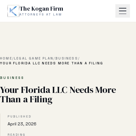
Skip to main content
The Kogan Firm
ATTORNEYS AT LAW
Home
About
HOME
/
LEGAL GAME PLAN
/
BUSINESS
/
YOUR FLORIDA LLC NEEDS MORE THAN A FILING
Practice Areas
BUSINESS
Your Florida LLC Needs More
Business Litigation
Than a Filing
Estate Planning & Probate
Business Transactional
PUBLISHED
April 23, 2026
Real Estate Litigation
READING