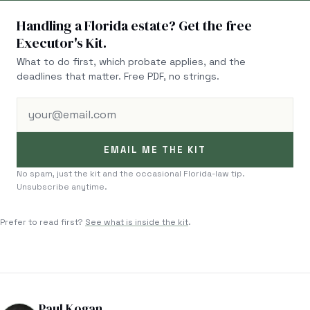
Handling a Florida estate? Get the free
Executor's Kit.
What to do first, which probate applies, and the
deadlines that matter. Free PDF, no strings.
your@email.com
EMAIL ME THE KIT
No spam, just the kit and the occasional Florida-law tip.
Unsubscribe anytime.
Prefer to read first?
See what is inside the kit
.
Paul Kogan