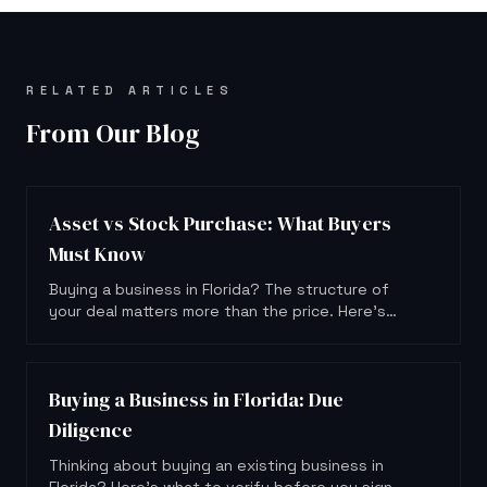
RELATED ARTICLES
From Our Blog
Asset vs Stock Purchase: What Buyers
Must Know
Buying a business in Florida? The structure of
your deal matters more than the price. Here's
what asset and stock purchases actually mean
for you.
Buying a Business in Florida: Due
Diligence
Thinking about buying an existing business in