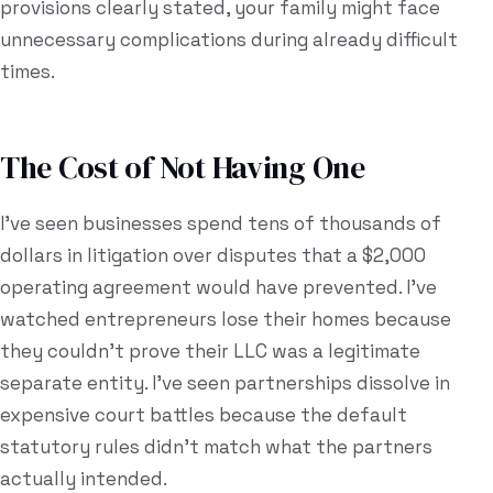
provisions clearly stated, your family might face
unnecessary complications during already difficult
times.
The Cost of Not Having One
I've seen businesses spend tens of thousands of
dollars in litigation over disputes that a $2,000
operating agreement would have prevented. I've
watched entrepreneurs lose their homes because
they couldn't prove their LLC was a legitimate
separate entity. I've seen partnerships dissolve in
expensive court battles because the default
statutory rules didn't match what the partners
actually intended.