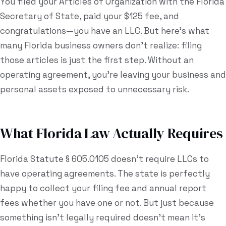
You filed your Articles of Organization with the Florida
Secretary of State, paid your $125 fee, and
Estate Plan Quiz
congratulations—you have an LLC. But here's what
Business Entity Quiz
many Florida business owners don't realize: filing
Estate Planning Checklist
those articles is just the first step. Without an
operating agreement, you're leaving your business and
Blog
personal assets exposed to unnecessary risk.
Contact
What Florida Law Actually Requires
Search
Florida Statute § 605.0105 doesn't require LLCs to
(954) 281-8888
have operating agreements. The state is perfectly
happy to collect your filing fee and annual report
RU
fees whether you have one or not. But just because
something isn't legally required doesn't mean it's