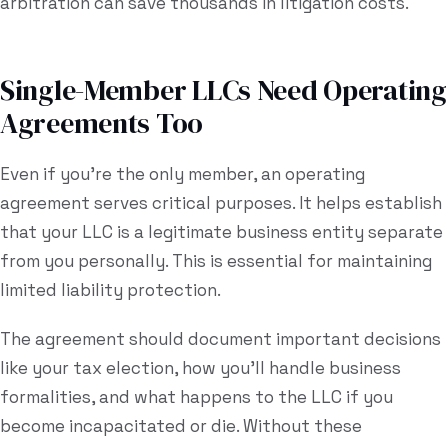
arbitration can save thousands in litigation costs.
Single-Member LLCs Need Operating
Agreements Too
Even if you're the only member, an operating
agreement serves critical purposes. It helps establish
that your LLC is a legitimate business entity separate
from you personally. This is essential for maintaining
limited liability protection.
The agreement should document important decisions
like your tax election, how you'll handle business
formalities, and what happens to the LLC if you
become incapacitated or die. Without these