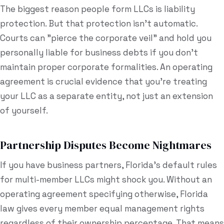
The biggest reason people form LLCs is liability
protection. But that protection isn't automatic.
Courts can "pierce the corporate veil" and hold you
personally liable for business debts if you don't
maintain proper corporate formalities. An operating
agreement is crucial evidence that you're treating
your LLC as a separate entity, not just an extension
of yourself.
Partnership Disputes Become Nightmares
If you have business partners, Florida's default rules
for multi-member LLCs might shock you. Without an
operating agreement specifying otherwise, Florida
law gives every member equal management rights
regardless of their ownership percentage. That means