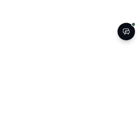
BOOK
CALL
The Kogan Firm
ATTORNEYS AT LAW
Strategic legal counsel for South
Florida's businesses, property
owners, and families.