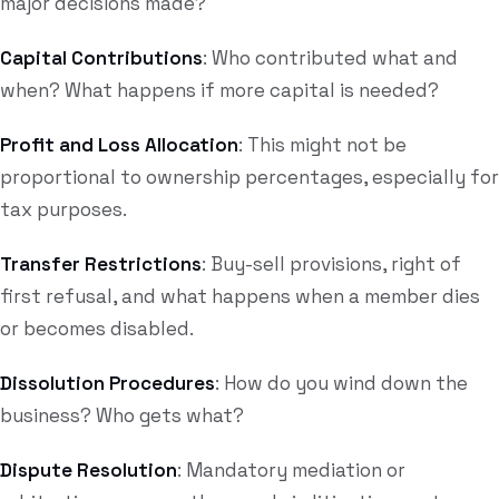
major decisions made?
Capital Contributions
: Who contributed what and
when? What happens if more capital is needed?
Profit and Loss Allocation
: This might not be
proportional to ownership percentages, especially for
tax purposes.
Transfer Restrictions
: Buy-sell provisions, right of
first refusal, and what happens when a member dies
or becomes disabled.
Dissolution Procedures
: How do you wind down the
business? Who gets what?
Dispute Resolution
: Mandatory mediation or