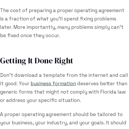
The cost of preparing a proper operating agreement
is a fraction of what you'll spend fixing problems
later. More importantly, many problems simply can't
be fixed once they occur.
Getting It Done Right
Don't download a template from the internet and call
it good. Your
business formation
deserves better than
generic forms that might not comply with Florida law
or address your specific situation.
A proper operating agreement should be tailored to
your business, your industry, and your goals. It should