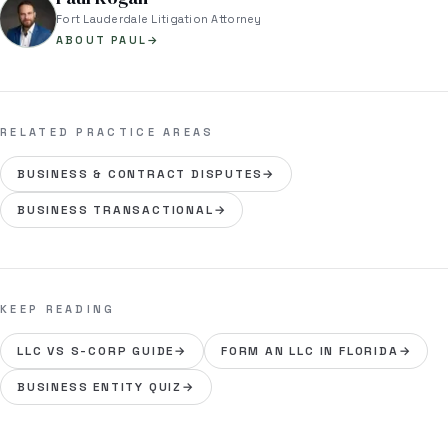
Fort Lauderdale Litigation Attorney
ABOUT PAUL
→
RELATED PRACTICE AREAS
BUSINESS & CONTRACT DISPUTES
→
BUSINESS TRANSACTIONAL
→
KEEP READING
LLC VS S-CORP GUIDE
→
FORM AN LLC IN FLORIDA
→
BUSINESS ENTITY QUIZ
→