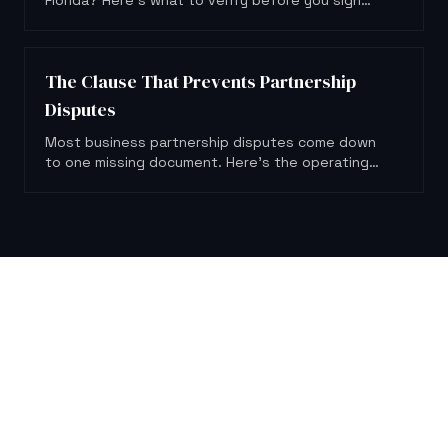
Florida? Here's what to verify before you sign
anything or hand over a dollar.
The Clause That Prevents Partnership
Disputes
Most business partnership disputes come down
to one missing document. Here's the operating
agreement clause that could have prevented
them.