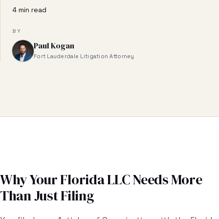
Business & Contract Disputes
4 min read
General Commercial Litigation
BY
Paul Kogan
Pricing
Fort Lauderdale Litigation Attorney
Resources
All Guides
All Tools
Estate Glossary
Probate Calculator
Why Your Florida LLC Needs More
Than Just Filing
Probate Cost Estimator
Who Inherits Quiz