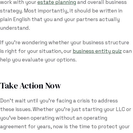
work with your
estate planning
and overall business
strategy. Most importantly, it should be written in
plain English that you and your partners actually
understand.
If you're wondering whether your business structure
is right for your situation, our
business entity quiz
can
help you evaluate your options.
Take Action Now
Don't wait until you're facing a crisis to address
these issues. Whether you're just starting your LLC or
you've been operating without an operating
agreement for years, now is the time to protect your