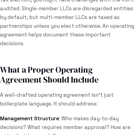
audited. Single-member LLCs are disregarded entities
by default, but multi-member LLCs are taxed as
partnerships unless you elect otherwise. An operating
agreement helps document these important
decisions.
What a Proper Operating
Agreement Should Include
A well-drafted operating agreement isn't just
boilerplate language. It should address:
Management Structure
: Who makes day-to-day
decisions? What requires member approval? How are