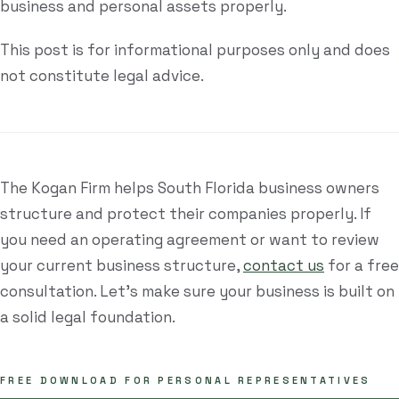
business and personal assets properly.
This post is for informational purposes only and does
not constitute legal advice.
The Kogan Firm helps South Florida business owners
structure and protect their companies properly. If
you need an operating agreement or want to review
your current business structure,
contact us
for a free
consultation. Let's make sure your business is built on
a solid legal foundation.
FREE DOWNLOAD FOR PERSONAL REPRESENTATIVES