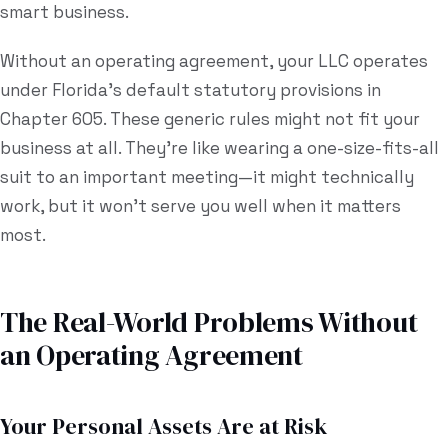
smart business.
Without an operating agreement, your LLC operates
under Florida's default statutory provisions in
Chapter 605. These generic rules might not fit your
business at all. They're like wearing a one-size-fits-all
suit to an important meeting—it might technically
work, but it won't serve you well when it matters
most.
The Real-World Problems Without
an Operating Agreement
Your Personal Assets Are at Risk