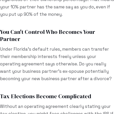
your 10% partner has the same say as you do, even if
you put up 90% of the money.
You Can't Control Who Becomes Your
Partner
Under Florida's default rules, members can transfer
their membership interests freely unless your
operating agreement says otherwise. Do you really
want your business partner's ex-spouse potentially
becoming your new business partner after a divorce?
Tax Elections Become Complicated
Without an operating agreement clearly stating your
tax election, you might face challenges with the IRS if