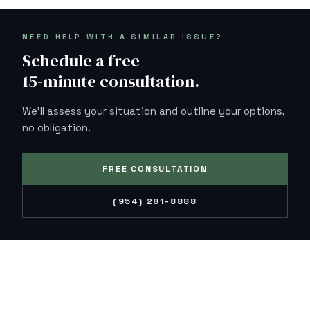
NEED HELP WITH A SIMILAR ISSUE?
Schedule a free
15-minute consultation.
We'll assess your situation and outline your options,
no obligation.
FREE CONSULTATION
(954) 281-8888