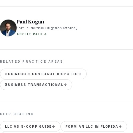
Paul Kogan
Fort Lauderdale Litigation Attorney
ABOUT PAUL
→
RELATED PRACTICE AREAS
BUSINESS & CONTRACT DISPUTES
→
BUSINESS TRANSACTIONAL
→
KEEP READING
LLC VS S-CORP GUIDE
→
FORM AN LLC IN FLORIDA
→