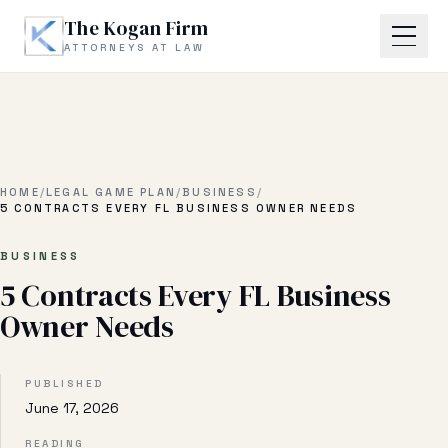
Skip to main content
The Kogan Firm
ATTORNEYS AT LAW
Home
About
HOME
/
LEGAL GAME PLAN
/
BUSINESS
/
5 CONTRACTS EVERY FL BUSINESS OWNER NEEDS
Practice Areas
BUSINESS
5 Contracts Every FL Business
Business Litigation
Owner Needs
Estate Planning & Probate
Business Transactional
PUBLISHED
June 17, 2026
Real Estate Litigation
READING