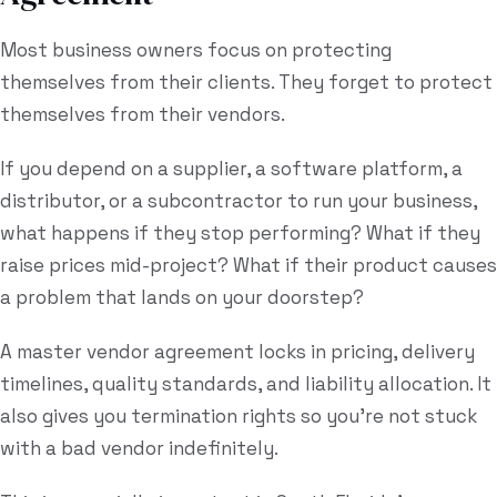
Most business owners focus on protecting
themselves from their clients. They forget to protect
themselves from their vendors.
If you depend on a supplier, a software platform, a
distributor, or a subcontractor to run your business,
what happens if they stop performing? What if they
raise prices mid-project? What if their product causes
a problem that lands on your doorstep?
A master vendor agreement locks in pricing, delivery
timelines, quality standards, and liability allocation. It
also gives you termination rights so you're not stuck
with a bad vendor indefinitely.