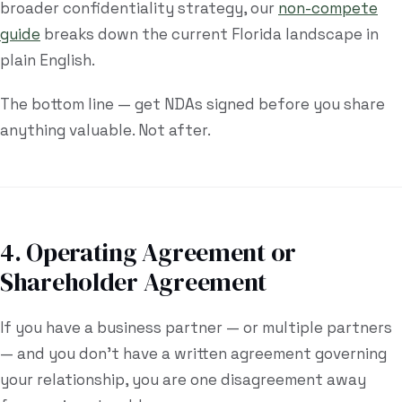
broader confidentiality strategy, our
non-compete
guide
breaks down the current Florida landscape in
plain English.
The bottom line — get NDAs signed before you share
anything valuable. Not after.
4. Operating Agreement or
Shareholder Agreement
If you have a business partner — or multiple partners
— and you don't have a written agreement governing
your relationship, you are one disagreement away