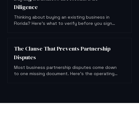
Diligence
Thinking about buying an existing business in
Florida? Here's what to verify before you sign
anything or hand over a dollar.
The Clause That Prevents Partnership
Disputes
Most business partnership disputes come down
to one missing document. Here's the operating
agreement clause that could have prevented
them.