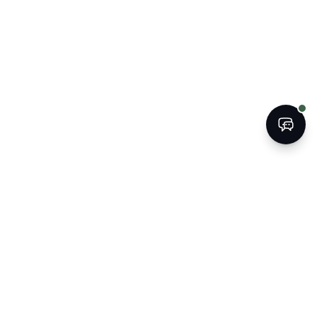
BOOK
CALL
The Kogan Firm
ATTORNEYS AT LAW