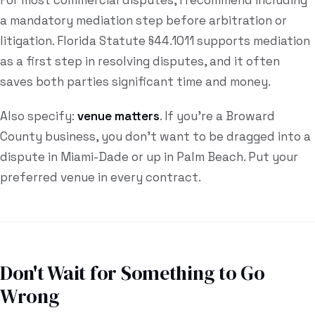
For most commercial disputes, I recommend including
a mandatory mediation step before arbitration or
litigation. Florida Statute §44.1011 supports mediation
as a first step in resolving disputes, and it often
saves both parties significant time and money.
Also specify:
venue matters
. If you're a Broward
County business, you don't want to be dragged into a
dispute in Miami-Dade or up in Palm Beach. Put your
preferred venue in every contract.
Don't Wait for Something to Go
Wrong