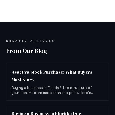
RELATED ARTICLES
From Our Blog
Asset vs Stock Purchase: What Buyers
Must Know
Buying a business in Florida? The structure of
your deal matters more than the price. Here's
what asset and stock purchases actually mean
for you.
Buying a Business in Florida: Due