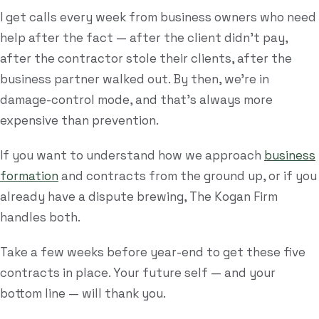
I get calls every week from business owners who need
help after the fact — after the client didn't pay,
after the contractor stole their clients, after the
business partner walked out. By then, we're in
damage-control mode, and that's always more
expensive than prevention.
If you want to understand how we approach
business
formation
and contracts from the ground up, or if you
already have a dispute brewing, The Kogan Firm
handles both.
Take a few weeks before year-end to get these five
contracts in place. Your future self — and your
bottom line — will thank you.