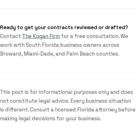
Ready to get your contracts reviewed or drafted?
Contact
The Kogan Firm
for a free consultation. We
work with South Florida business owners across
Broward, Miami-Dade, and Palm Beach counties.
This post is for informational purposes only and does
not constitute legal advice. Every business situation
is different. Consult a licensed Florida attorney before
making legal decisions for your business.