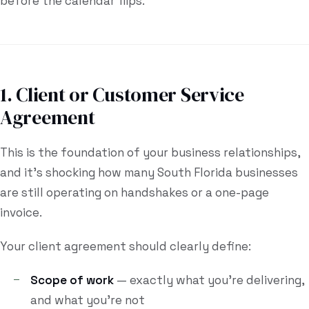
before the calendar flips.
1. Client or Customer Service
Agreement
This is the foundation of your business relationships,
and it's shocking how many South Florida businesses
are still operating on handshakes or a one-page
invoice.
Your client agreement should clearly define:
Scope of work
— exactly what you're delivering,
and what you're not