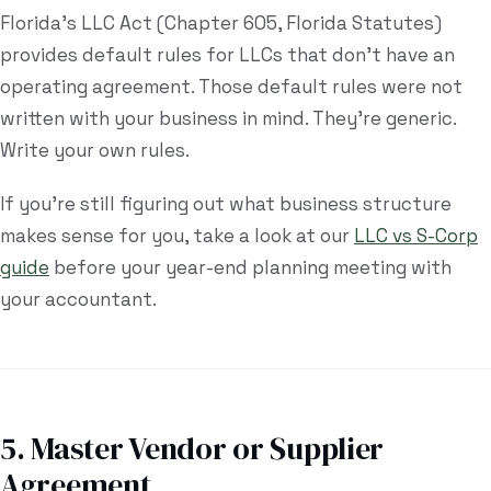
Florida's LLC Act (Chapter 605, Florida Statutes)
provides default rules for LLCs that don't have an
operating agreement. Those default rules were not
written with your business in mind. They're generic.
Write your own rules.
If you're still figuring out what business structure
makes sense for you, take a look at our
LLC vs S-Corp
guide
before your year-end planning meeting with
your accountant.
5. Master Vendor or Supplier
Agreement