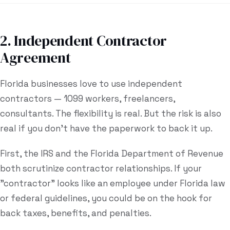
2. Independent Contractor
Agreement
Florida businesses love to use independent
contractors — 1099 workers, freelancers,
consultants. The flexibility is real. But the risk is also
real if you don't have the paperwork to back it up.
First, the IRS and the Florida Department of Revenue
both scrutinize contractor relationships. If your
"contractor" looks like an employee under Florida law
or federal guidelines, you could be on the hook for
back taxes, benefits, and penalties.