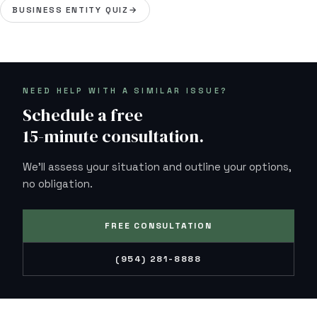
BUSINESS ENTITY QUIZ
→
NEED HELP WITH A SIMILAR ISSUE?
Schedule a free
15-minute consultation.
We'll assess your situation and outline your options,
no obligation.
FREE CONSULTATION
(954) 281-8888