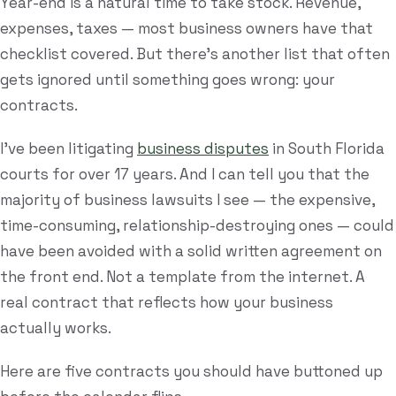
Year-end is a natural time to take stock. Revenue,
expenses, taxes — most business owners have that
Estate Plan Quiz
checklist covered. But there's another list that often
Business Entity Quiz
gets ignored until something goes wrong: your
Estate Planning Checklist
contracts.
Blog
I've been litigating
business disputes
in South Florida
courts for over 17 years. And I can tell you that the
Contact
majority of business lawsuits I see — the expensive,
time-consuming, relationship-destroying ones — could
Search
have been avoided with a solid written agreement on
the front end. Not a template from the internet. A
(954) 281-8888
real contract that reflects how your business
actually works.
RU
Here are five contracts you should have buttoned up