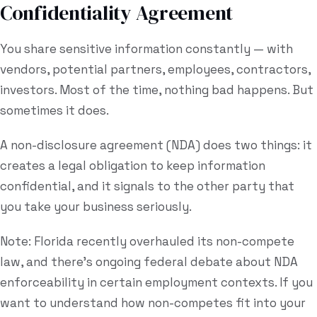
Confidentiality Agreement
You share sensitive information constantly — with
vendors, potential partners, employees, contractors,
investors. Most of the time, nothing bad happens. But
sometimes it does.
A non-disclosure agreement (NDA) does two things: it
creates a legal obligation to keep information
confidential, and it signals to the other party that
you take your business seriously.
Note: Florida recently overhauled its non-compete
law, and there's ongoing federal debate about NDA
enforceability in certain employment contexts. If you
want to understand how non-competes fit into your