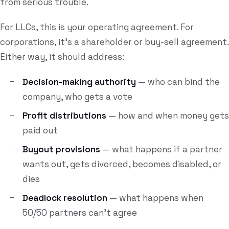
from serious trouble.
For LLCs, this is your operating agreement. For
corporations, it's a shareholder or buy-sell agreement.
Either way, it should address:
Decision-making authority
— who can bind the
company, who gets a vote
Profit distributions
— how and when money gets
paid out
Buyout provisions
— what happens if a partner
wants out, gets divorced, becomes disabled, or
dies
Deadlock resolution
— what happens when
50/50 partners can't agree