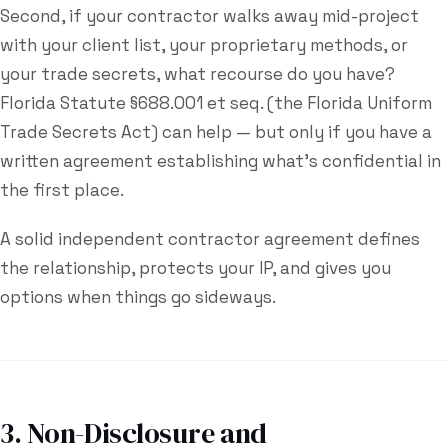
Second, if your contractor walks away mid-project
with your client list, your proprietary methods, or
your trade secrets, what recourse do you have?
Florida Statute §688.001 et seq. (the Florida Uniform
Trade Secrets Act) can help — but only if you have a
written agreement establishing what's confidential in
the first place.
A solid independent contractor agreement defines
the relationship, protects your IP, and gives you
options when things go sideways.
3. Non-Disclosure and