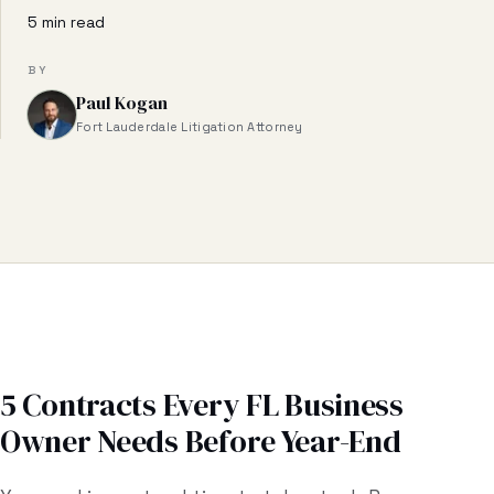
Business & Contract Disputes
5 min read
General Commercial Litigation
BY
Paul Kogan
Pricing
Fort Lauderdale Litigation Attorney
Resources
All Guides
All Tools
Estate Glossary
Probate Calculator
5 Contracts Every FL Business
Owner Needs Before Year-End
Probate Cost Estimator
Who Inherits Quiz