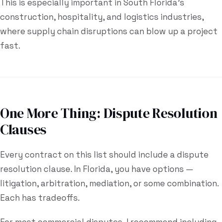
This is especially important in South Florida's
construction, hospitality, and logistics industries,
where supply chain disruptions can blow up a project
fast.
One More Thing: Dispute Resolution
Clauses
Every contract on this list should include a dispute
resolution clause. In Florida, you have options —
litigation, arbitration, mediation, or some combination.
Each has tradeoffs.