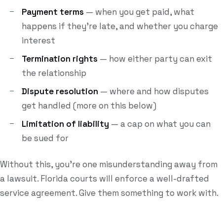
Payment terms
— when you get paid, what
happens if they're late, and whether you charge
interest
Termination rights
— how either party can exit
the relationship
Dispute resolution
— where and how disputes
get handled (more on this below)
Limitation of liability
— a cap on what you can
be sued for
Without this, you're one misunderstanding away from
a lawsuit. Florida courts will enforce a well-drafted
service agreement. Give them something to work with.