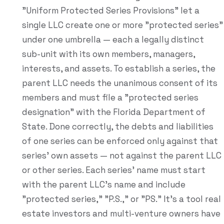
"Uniform Protected Series Provisions" let a
single LLC create one or more "protected series"
under one umbrella — each a legally distinct
sub-unit with its own members, managers,
interests, and assets. To establish a series, the
parent LLC needs the unanimous consent of its
members and must file a "protected series
designation" with the Florida Department of
State. Done correctly, the debts and liabilities
of one series can be enforced only against that
series' own assets — not against the parent LLC
or other series. Each series' name must start
with the parent LLC's name and include
"protected series," "P.S.," or "PS." It's a tool real
estate investors and multi-venture owners have