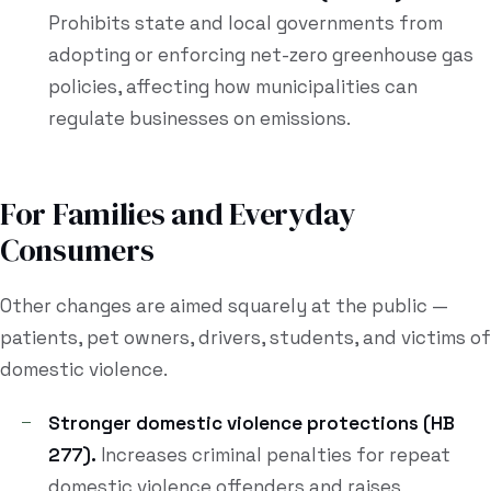
Prohibits state and local governments from
adopting or enforcing net-zero greenhouse gas
policies, affecting how municipalities can
regulate businesses on emissions.
For Families and Everyday
Consumers
Other changes are aimed squarely at the public —
patients, pet owners, drivers, students, and victims of
domestic violence.
Stronger domestic violence protections (HB
277).
Increases criminal penalties for repeat
domestic violence offenders and raises