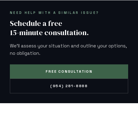
NEED HELP WITH A SIMILAR ISSUE?
Schedule a free
15-minute consultation.
We'll assess your situation and outline your options,
no obligation.
FREE CONSULTATION
(954) 281-8888