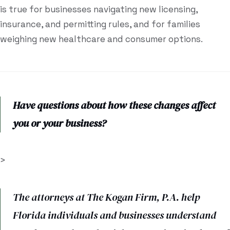
is true for businesses navigating new licensing,
insurance, and permitting rules, and for families
weighing new healthcare and consumer options.
Have questions about how these changes affect
you or your business?
>
The attorneys at The Kogan Firm, P.A. help
Florida individuals and businesses understand