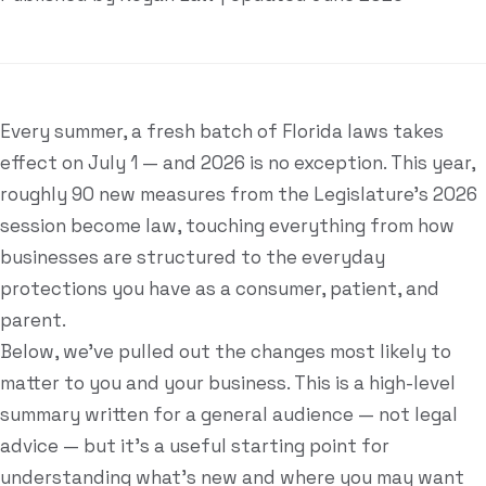
Estate Plan Quiz
Business Entity Quiz
Estate Planning Checklist
Every summer, a fresh batch of Florida laws takes
effect on July 1 — and 2026 is no exception. This year,
Blog
roughly 90 new measures from the Legislature's 2026
session become law, touching everything from how
Contact
businesses are structured to the everyday
protections you have as a consumer, patient, and
Search
parent.
Below, we've pulled out the changes most likely to
(954) 281-8888
matter to you and your business. This is a high-level
summary written for a general audience — not legal
RU
advice — but it's a useful starting point for
understanding what's new and where you may want