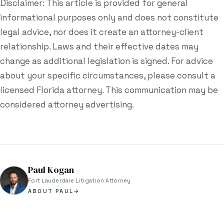
Disclaimer: This article is provided for general
informational purposes only and does not constitute
legal advice, nor does it create an attorney-client
relationship. Laws and their effective dates may
change as additional legislation is signed. For advice
about your specific circumstances, please consult a
licensed Florida attorney. This communication may be
considered attorney advertising.
Paul Kogan
Fort Lauderdale Litigation Attorney
ABOUT PAUL
→