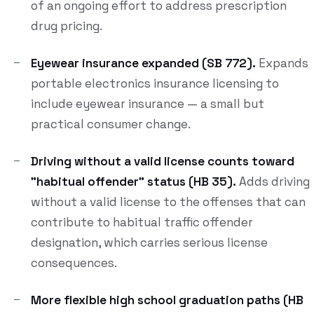
of an ongoing effort to address prescription
drug pricing.
Eyewear insurance expanded (SB 772).
Expands
portable electronics insurance licensing to
include eyewear insurance — a small but
practical consumer change.
Driving without a valid license counts toward
"habitual offender" status (HB 35).
Adds driving
without a valid license to the offenses that can
contribute to habitual traffic offender
designation, which carries serious license
consequences.
More flexible high school graduation paths (HB