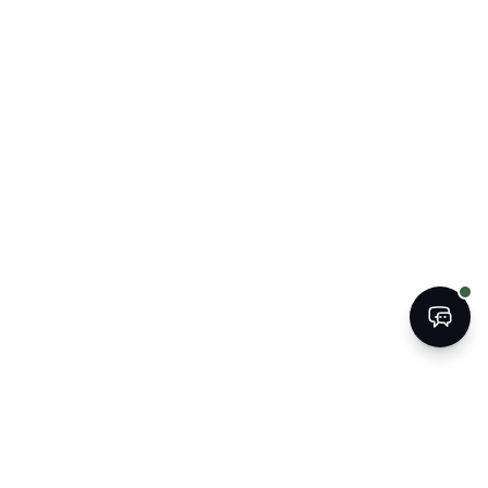
BOOK
CALL