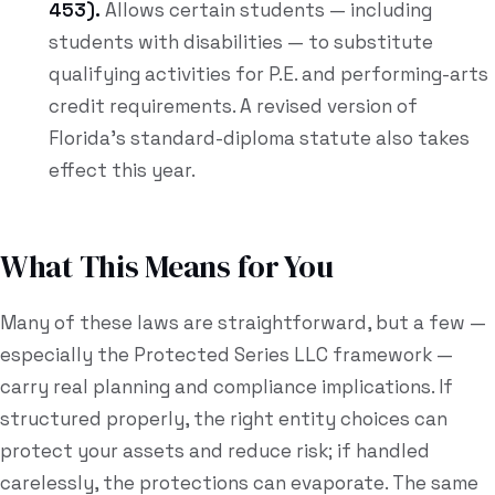
453).
Allows certain students — including
students with disabilities — to substitute
qualifying activities for P.E. and performing-arts
credit requirements. A revised version of
Florida's standard-diploma statute also takes
effect this year.
What This Means for You
Many of these laws are straightforward, but a few —
especially the Protected Series LLC framework —
carry real planning and compliance implications. If
structured properly, the right entity choices can
protect your assets and reduce risk; if handled
carelessly, the protections can evaporate. The same