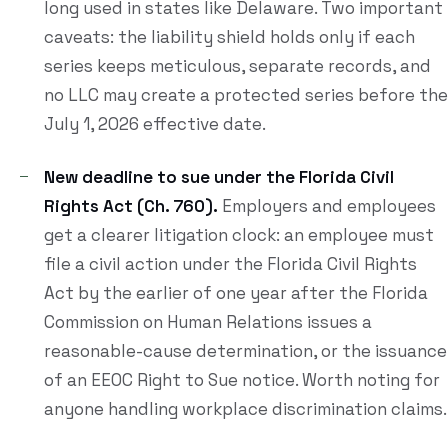
long used in states like Delaware. Two important
caveats: the liability shield holds only if each
series keeps meticulous, separate records, and
no LLC may create a protected series before the
July 1, 2026 effective date.
New deadline to sue under the Florida Civil
Rights Act (Ch. 760).
Employers and employees
get a clearer litigation clock: an employee must
file a civil action under the Florida Civil Rights
Act by the earlier of one year after the Florida
Commission on Human Relations issues a
reasonable-cause determination, or the issuance
of an EEOC Right to Sue notice. Worth noting for
anyone handling workplace discrimination claims.