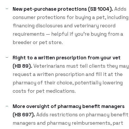
New pet-purchase protections (SB 1004).
Adds
consumer protections for buying a pet, including
financing disclosures and veterinary record
requirements — helpful if you're buying from a
breeder or pet store.
Right to a written prescription from your vet
(HB 89).
Veterinarians must tell clients they may
request a written prescription and fill it at the
pharmacy of their choice, potentially lowering
costs for pet medications.
More oversight of pharmacy benefit managers
(HB 697).
Adds restrictions on pharmacy benefit
managers and pharmacy reimbursements, part