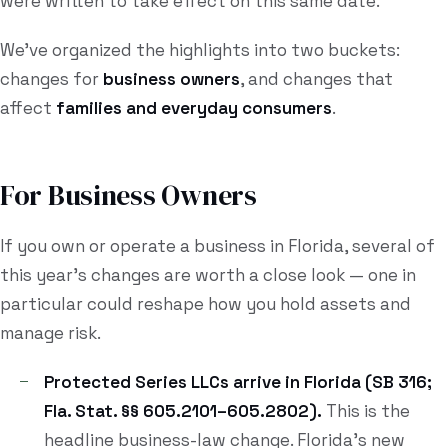
were written to take effect on this same date.
We've organized the highlights into two buckets:
changes for
business owners
, and changes that
affect
families and everyday consumers
.
For Business Owners
If you own or operate a business in Florida, several of
this year's changes are worth a close look — one in
particular could reshape how you hold assets and
manage risk.
Protected Series LLCs arrive in Florida (SB 316;
Fla. Stat. §§ 605.2101–605.2802).
This is the
headline business-law change. Florida's new