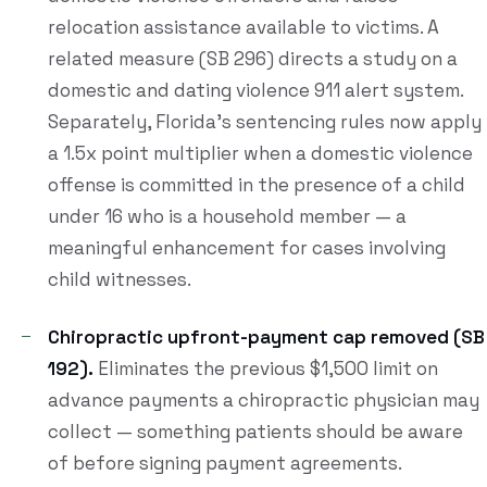
relocation assistance available to victims. A
related measure (SB 296) directs a study on a
domestic and dating violence 911 alert system.
Separately, Florida's sentencing rules now apply
a 1.5x point multiplier when a domestic violence
offense is committed in the presence of a child
under 16 who is a household member — a
meaningful enhancement for cases involving
child witnesses.
Chiropractic upfront-payment cap removed (SB
192).
Eliminates the previous $1,500 limit on
advance payments a chiropractic physician may
collect — something patients should be aware
of before signing payment agreements.