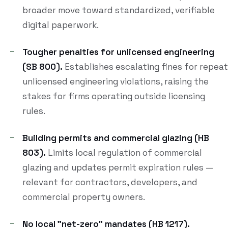
broader move toward standardized, verifiable
digital paperwork.
Tougher penalties for unlicensed engineering
(SB 800).
Establishes escalating fines for repeat
unlicensed engineering violations, raising the
stakes for firms operating outside licensing
rules.
Building permits and commercial glazing (HB
803).
Limits local regulation of commercial
glazing and updates permit expiration rules —
relevant for contractors, developers, and
commercial property owners.
No local "net-zero" mandates (HB 1217).