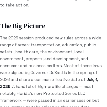
to take action.
The Big Picture
The 2026 session produced new rules across a wide
range of areas: transportation, education, public
safety, health care, the environment, local
government, property and development, and
consumer and business matters. Most of these laws
were signed by Governor DeSantis in the spring of
2026 and share a common effective date of
July 1,
2026
. A handful of high-profile changes — most
notably Florida's new Protected Series LLC
framework — were passed in an earlier session but