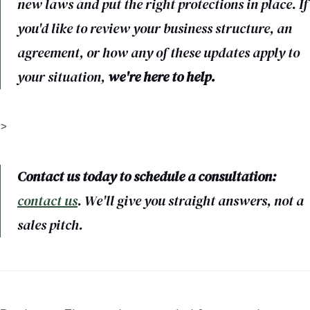
new laws and put the right protections in place. If
you'd like to review your business structure, an
agreement, or how any of these updates apply to
your situation,
we're here to help.
>
Contact us today to schedule a consultation:
contact us
. We'll give you straight answers, not a
sales pitch.