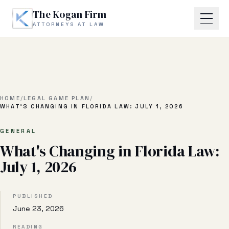
Skip to main content
The Kogan Firm
ATTORNEYS AT LAW
Home
About
HOME
/
LEGAL GAME PLAN
/
WHAT'S CHANGING IN FLORIDA LAW: JULY 1, 2026
Practice Areas
GENERAL
What's Changing in Florida Law:
Business Litigation
July 1, 2026
Estate Planning & Probate
Business Transactional
PUBLISHED
June 23, 2026
Real Estate Litigation
READING