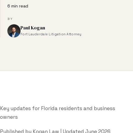
Business & Contract Disputes
6 min read
General Commercial Litigation
BY
Paul Kogan
Pricing
Fort Lauderdale Litigation Attorney
Resources
All Guides
All Tools
Estate Glossary
Probate Calculator
Key updates for Florida residents and business
owners
Probate Cost Estimator
Who Inherits Quiz
Published by Kogan Law | Updated June 2026