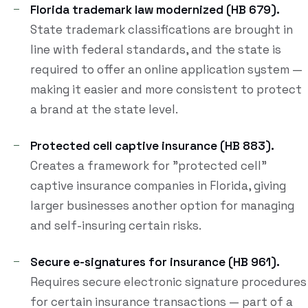
Florida trademark law modernized (HB 679).
State trademark classifications are brought in
line with federal standards, and the state is
required to offer an online application system —
making it easier and more consistent to protect
a brand at the state level.
Protected cell captive insurance (HB 883).
Creates a framework for "protected cell"
captive insurance companies in Florida, giving
larger businesses another option for managing
and self-insuring certain risks.
Secure e-signatures for insurance (HB 961).
Requires secure electronic signature procedures
for certain insurance transactions — part of a