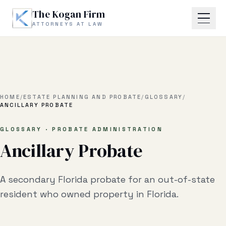
Skip to main content
The Kogan Firm
ATTORNEYS AT LAW
Home
About
HOME
/
ESTATE PLANNING AND PROBATE
/
GLOSSARY
/
ANCILLARY PROBATE
Practice Areas
GLOSSARY · PROBATE ADMINISTRATION
Ancillary Probate
Business Litigation
Estate Planning & Probate
A secondary Florida probate for an out-of-state
Business Transactional
resident who owned property in Florida.
Real Estate Litigation