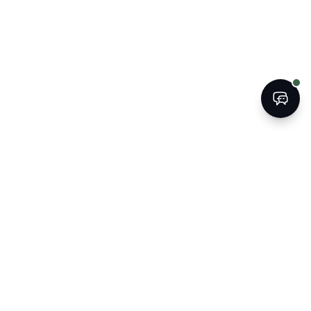
BOOK
CALL
The Kogan Firm
ATTORNEYS AT LAW
Strategic legal counsel for South