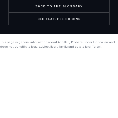
BACK TO THE GLOSSARY
SEE FLAT-FEE PRICING
This page is general information about
Ancillary Probate
under Florida law and
does not constitute legal advice. Every family and estate is different.