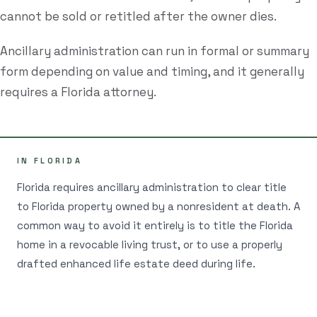
cannot be sold or retitled after the owner dies.
Estate Plan Quiz
Ancillary administration can run in formal or summary
Business Entity Quiz
form depending on value and timing, and it generally
Estate Planning Checklist
requires a Florida attorney.
Blog
Contact
IN FLORIDA
Florida requires ancillary administration to clear title
Search
to Florida property owned by a nonresident at death. A
common way to avoid it entirely is to title the Florida
(954) 281-8888
home in a revocable living trust, or to use a properly
drafted enhanced life estate deed during life.
RU