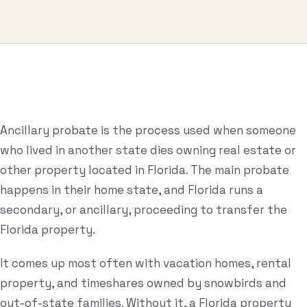
Business & Contract Disputes
General Commercial Litigation
Pricing
Resources
Ancillary probate is the process used when someone
who lived in another state dies owning real estate or
All Guides
other property located in Florida. The main probate
All Tools
happens in their home state, and Florida runs a
secondary, or ancillary, proceeding to transfer the
Estate Glossary
Florida property.
Probate Calculator
It comes up most often with vacation homes, rental
Probate Cost Estimator
property, and timeshares owned by snowbirds and
Who Inherits Quiz
out-of-state families. Without it, a Florida property