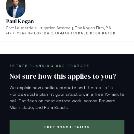
Paul Kogan
Fort Lauderdale Litigation Attorney, The Kogan Firm, P.A.
17+ YEARS
FLORIDA BAR
MARTINDALE PEER RATED
ESTATE PLANNING AND PROBATE
Not sure how this applies to you?
We explain how ancillary probate and the rest of a
Florida estate plan fit your situation, in a free 15-minute
call. Flat fees on most estate work, across Broward,
Miami-Dade, and Palm Beach.
FREE CONSULTATION