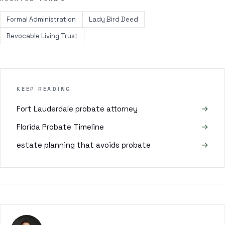
Formal Administration
Lady Bird Deed
Revocable Living Trust
KEEP READING
→
Fort Lauderdale probate attorney
→
Florida Probate Timeline
→
estate planning that avoids probate