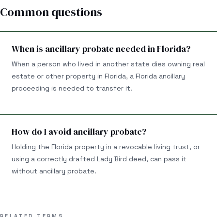
Common questions
When is ancillary probate needed in Florida?
When a person who lived in another state dies owning real
estate or other property in Florida, a Florida ancillary
proceeding is needed to transfer it.
How do I avoid ancillary probate?
Holding the Florida property in a revocable living trust, or
using a correctly drafted Lady Bird deed, can pass it
without ancillary probate.
RELATED TERMS