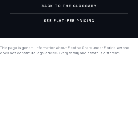
BACK TO THE GLOSSARY
SEE FLAT-FEE PRICING
This page is general information about
Elective Share
under Florida law and
does not constitute legal advice. Every family and estate is different.