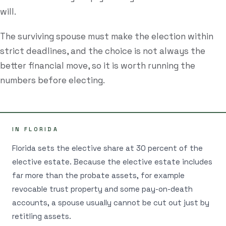
will.
Estate Plan Quiz
The surviving spouse must make the election within
Business Entity Quiz
strict deadlines, and the choice is not always the
Estate Planning Checklist
better financial move, so it is worth running the
Blog
numbers before electing.
Contact
IN FLORIDA
Search
Florida sets the elective share at 30 percent of the
elective estate. Because the elective estate includes
(954) 281-8888
far more than the probate assets, for example
revocable trust property and some pay-on-death
RU
accounts, a spouse usually cannot be cut out just by
retitling assets.