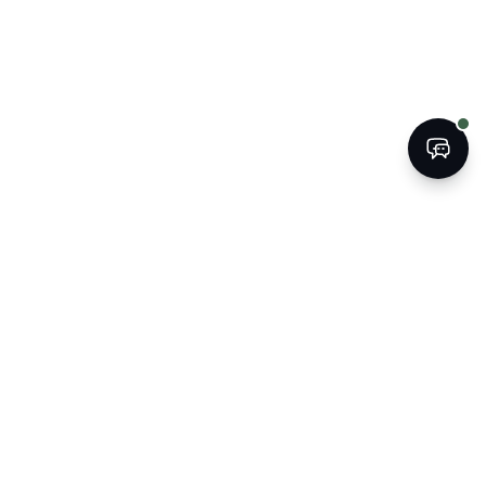
BOOK
CALL
The Kogan Firm
ATTORNEYS AT LAW
Strategic legal counsel for South
Florida's businesses, property