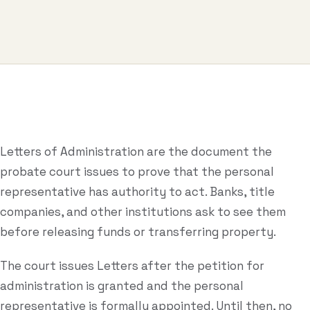
Business & Contract Disputes
General Commercial Litigation
Pricing
Resources
Letters of Administration are the document the
All Guides
probate court issues to prove that the personal
All Tools
representative has authority to act. Banks, title
companies, and other institutions ask to see them
Estate Glossary
before releasing funds or transferring property.
Probate Calculator
The court issues Letters after the petition for
Probate Cost Estimator
administration is granted and the personal
Who Inherits Quiz
representative is formally appointed. Until then, no