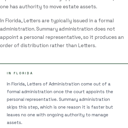
one has authority to move estate assets.
Estate Plan Quiz
In Florida, Letters are typically issued in a formal
Business Entity Quiz
administration. Summary administration does not
Estate Planning Checklist
appoint a personal representative, so it produces an
Blog
order of distribution rather than Letters.
Contact
IN FLORIDA
Search
In Florida, Letters of Administration come out of a
formal administration once the court appoints the
(954) 281-8888
personal representative. Summary administration
skips this step, which is one reason it is faster but
RU
leaves no one with ongoing authority to manage
assets.