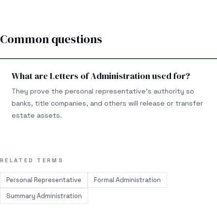
Common questions
What are Letters of Administration used for?
They prove the personal representative’s authority so
banks, title companies, and others will release or transfer
estate assets.
RELATED TERMS
Personal Representative
Formal Administration
Summary Administration