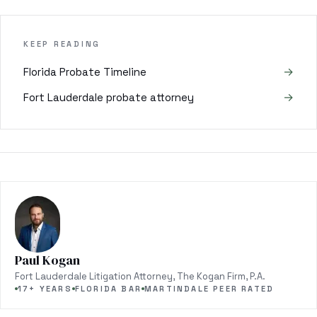
KEEP READING
→
Florida Probate Timeline
→
Fort Lauderdale probate attorney
Paul Kogan
Fort Lauderdale Litigation Attorney, The Kogan Firm, P.A.
17+ YEARS
FLORIDA BAR
MARTINDALE PEER RATED