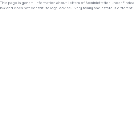
This page is general information about
Letters of Administration
under Florida
law and does not constitute legal advice. Every family and estate is different.