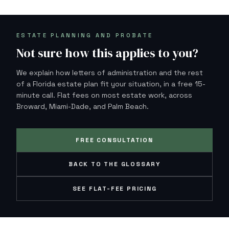
ESTATE PLANNING AND PROBATE
Not sure how this applies to you?
We explain how letters of administration and the rest
of a Florida estate plan fit your situation, in a free 15-
minute call. Flat fees on most estate work, across
Broward, Miami-Dade, and Palm Beach.
FREE CONSULTATION
BACK TO THE GLOSSARY
SEE FLAT-FEE PRICING