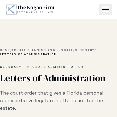
Skip to main content
The Kogan Firm
ATTORNEYS AT LAW
Home
About
HOME
/
ESTATE PLANNING AND PROBATE
/
GLOSSARY
/
LETTERS OF ADMINISTRATION
Practice Areas
GLOSSARY · PROBATE ADMINISTRATION
Letters of Administration
Business Litigation
Estate Planning & Probate
The court order that gives a Florida personal
Business Transactional
representative legal authority to act for the
estate.
Real Estate Litigation