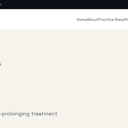
ch
Home
About
P
Practice Areas
L
e-prolonging treatment