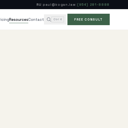
RU
|
paul@kogan.law
|
(954) 281-8888
ricing
Contact
Resources
Ctrl K
FREE CONSULT