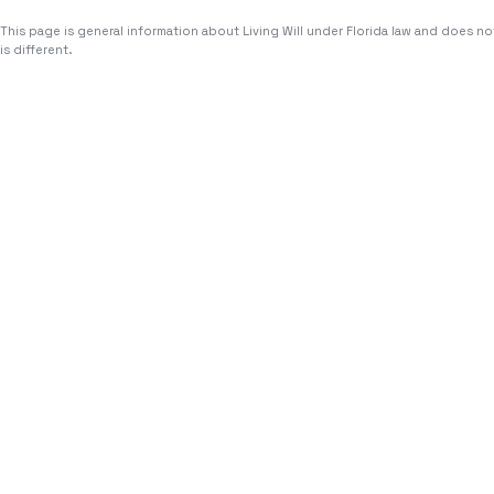
This page is general information about
Living Will
under Florida law and does not
is different.