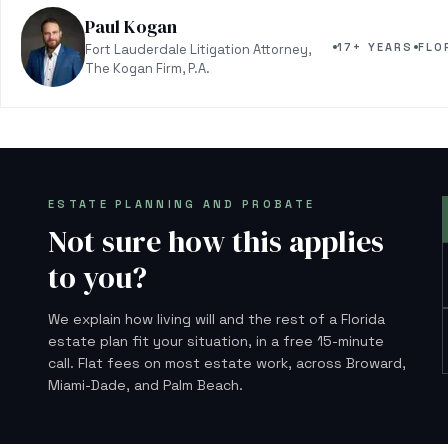
Paul Kogan
17+ YEARS
FLO
Fort Lauderdale Litigation Attorney,
The Kogan Firm, P.A.
ESTATE PLANNING AND PROBATE
Not sure how this applies
to you?
We explain how living will and the rest of a Florida
estate plan fit your situation, in a free 15-minute
call. Flat fees on most estate work, across Broward,
Miami-Dade, and Palm Beach.