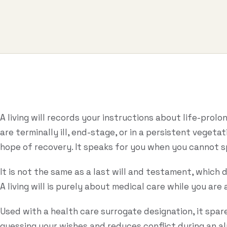
A living will records your instructions about life-prol
are terminally ill, end-stage, or in a persistent vegeta
hope of recovery. It speaks for you when you cannot s
It is not the same as a last will and testament, which 
A living will is purely about medical care while you are a
Used with a health care surrogate designation, it spar
guessing your wishes and reduces conflict during an a