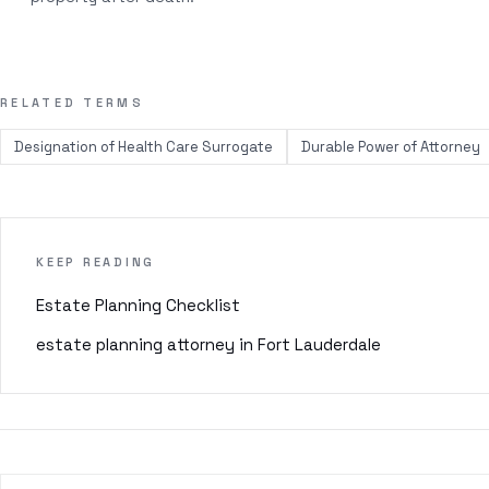
RELATED TERMS
Designation of Health Care Surrogate
Durable Power of Attorney
KEEP READING
Estate Planning Checklist
estate planning attorney in Fort Lauderdale