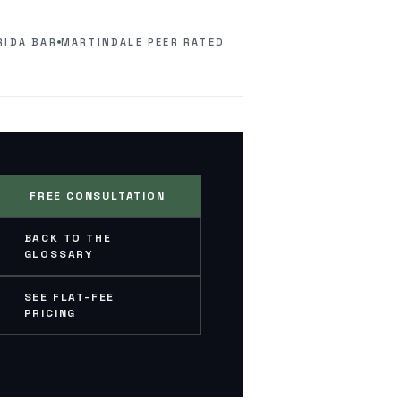
RIDA BAR
MARTINDALE PEER RATED
FREE CONSULTATION
BACK TO THE
GLOSSARY
SEE FLAT-FEE
PRICING