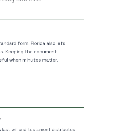
tandard form. Florida also lets
hes. Keeping the document
seful when minutes matter.
?
 A last will and testament distributes