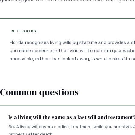
IN FLORIDA
Florida recognizes living wills by statute and provides a s
you name someone in the living will to confirm your wis
accessible, rather than locked away, is what makes it u
Common questions
Is a living will the same as a last will and testament
No. A living will covers medical treatment while you are alive.
property after death.