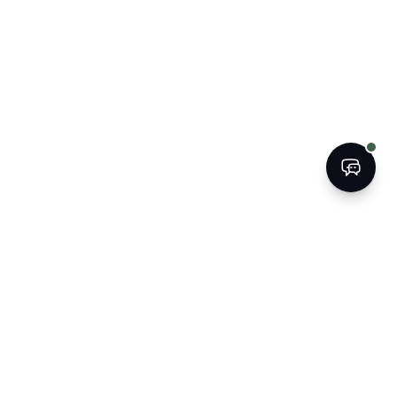
SURE WHERE TO START?
 15-minute call with Paul clarifies where you stand
at your options are. No obligation.