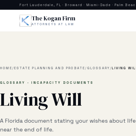
Skip to main content
Fort Lauderdale, FL · Broward · Miami-Dade · Palm Bea
The Kogan Firm
ATTORNEYS AT LAW
HOME
/
ESTATE PLANNING AND PROBATE
/
GLOSSARY
/
LIVING WIL
GLOSSARY · INCAPACITY DOCUMENTS
Living Will
A Florida document stating your wishes about lif
near the end of life.