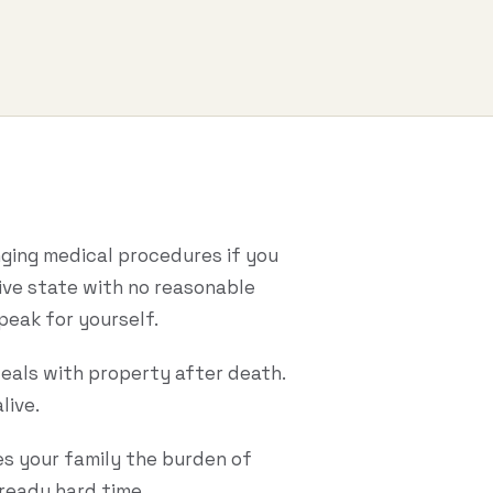
onging medical procedures if you
tive state with no reasonable
peak for yourself.
deals with property after death.
live.
es your family the burden of
lready hard time.