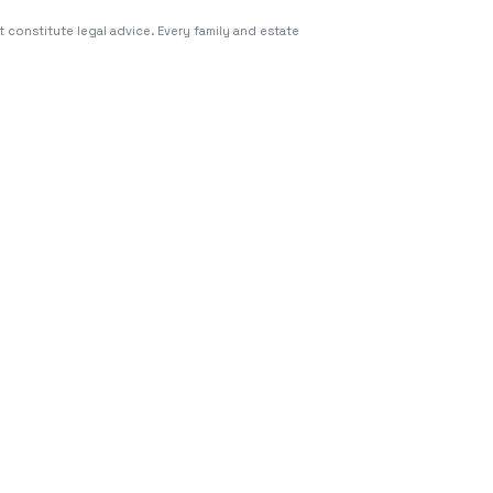
 constitute legal advice. Every family and estate