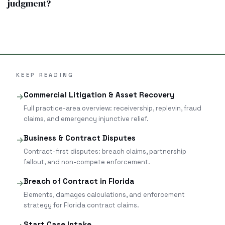
judgment?
KEEP READING
Commercial Litigation & Asset Recovery
→
Full practice-area overview: receivership, replevin, fraud
claims, and emergency injunctive relief.
Business & Contract Disputes
→
Contract-first disputes: breach claims, partnership
fallout, and non-compete enforcement.
Breach of Contract in Florida
→
Elements, damages calculations, and enforcement
strategy for Florida contract claims.
Start Case Intake