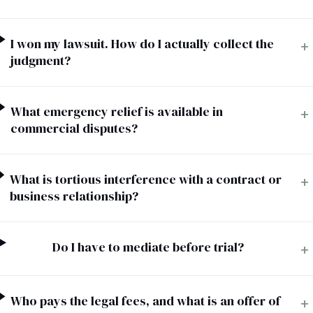
I won my lawsuit. How do I actually collect the
+
judgment?
What emergency relief is available in
+
commercial disputes?
What is tortious interference with a contract or
+
business relationship?
Do I have to mediate before trial?
+
Who pays the legal fees, and what is an offer of
+