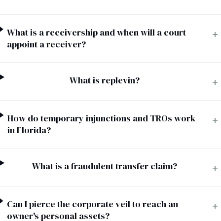
Estate Plan Quiz
What is a receivership and when will a court
+
Business Entity Quiz
appoint a receiver?
Estate Planning Checklist
Blog
What is replevin?
+
Contact
How do temporary injunctions and TROs work
+
in Florida?
Search
(954) 281-8888
What is a fraudulent transfer claim?
+
RU
Can I pierce the corporate veil to reach an
+
owner's personal assets?