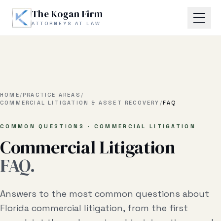
Skip to main content
The Kogan Firm
ATTORNEYS AT LAW
Home
About
HOME
/
PRACTICE AREAS
/
COMMERCIAL LITIGATION & ASSET RECOVERY
/
FAQ
Practice Areas
COMMON QUESTIONS · COMMERCIAL LITIGATION
Commercial Litigation
Business Litigation
FAQ.
Estate Planning & Probate
Business Transactional
Answers to the most common questions about
Real Estate Litigation
Florida commercial litigation, from the first