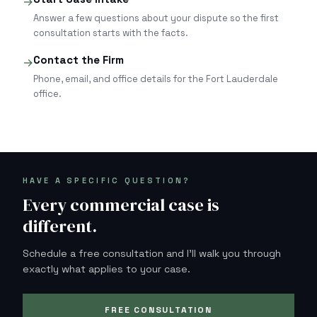
→
Answer a few questions about your dispute so the first
consultation starts with the facts.
Contact the Firm
→
Phone, email, and office details for the Fort Lauderdale
office.
HAVE A SPECIFIC QUESTION?
Every commercial case is
different.
Schedule a free consultation and I'll walk you through
exactly what applies to your case.
FREE CONSULTATION