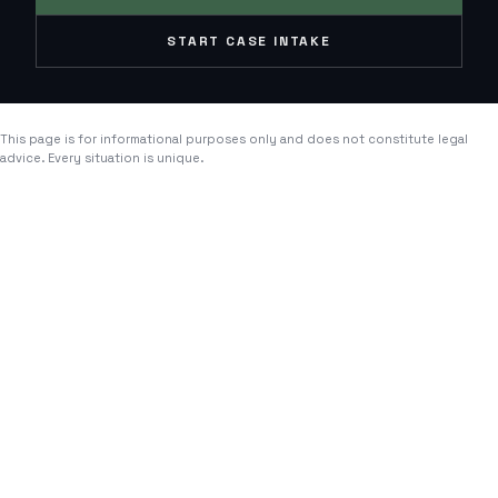
START CASE INTAKE
This page is for informational purposes only and does not constitute legal
advice. Every situation is unique.