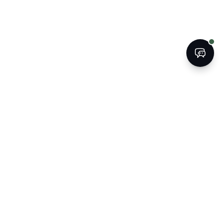
BOOK
CALL
The Kogan Firm
ATTORNEYS AT LAW
Strategic legal counsel for South
Florida's businesses, property
owners, and families.