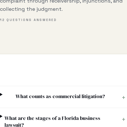
complaint through receivership, injunctions, and
Business & Contract Disputes
collecting the judgment.
General Commercial Litigation
12
QUESTIONS ANSWERED
Pricing
Resources
All Guides
All Tools
Estate Glossary
What counts as commercial litigation?
+
Probate Calculator
Probate Cost Estimator
What are the stages of a Florida business
+
Who Inherits Quiz
lawsuit?