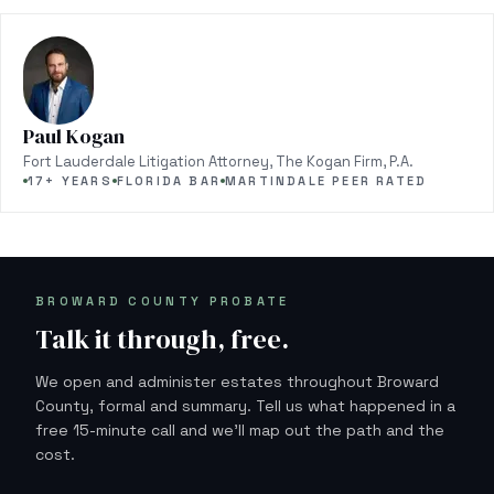
Paul Kogan
Fort Lauderdale Litigation Attorney, The Kogan Firm, P.A.
17+ YEARS
FLORIDA BAR
MARTINDALE PEER RATED
BROWARD COUNTY PROBATE
Talk it through, free.
We open and administer estates throughout Broward
County, formal and summary. Tell us what happened in a
free 15-minute call and we'll map out the path and the
cost.