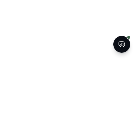
BOOK
CALL
The Kogan Firm
ATTORNEYS AT LAW
Strategic legal counsel for South