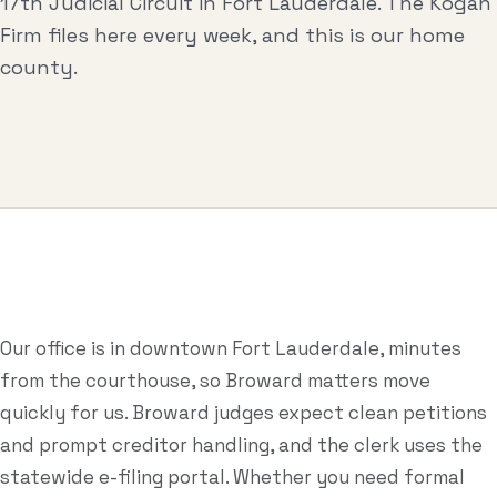
17th Judicial Circuit in Fort Lauderdale. The Kogan
Business & Contract Disputes
Firm files here every week, and this is our home
General Commercial Litigation
county.
Pricing
Resources
All Guides
All Tools
Estate Glossary
Our office is in downtown Fort Lauderdale, minutes
from the courthouse, so Broward matters move
Probate Calculator
quickly for us. Broward judges expect clean petitions
Probate Cost Estimator
and prompt creditor handling, and the clerk uses the
statewide e-filing portal. Whether you need formal
Who Inherits Quiz