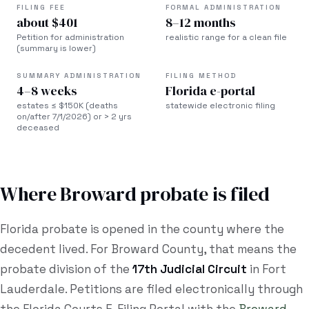
FILING FEE
FORMAL ADMINISTRATION
about $401
8–12 months
Petition for administration
realistic range for a clean file
(summary is lower)
SUMMARY ADMINISTRATION
FILING METHOD
4–8 weeks
Florida e-portal
estates ≤ $150K (deaths
statewide electronic filing
on/after 7/1/2026) or > 2 yrs
deceased
Where
Broward
probate is filed
Florida probate is opened in the county where the
decedent lived. For
Broward County
, that means the
probate division of the
17th Judicial Circuit
in
Fort
Lauderdale
. Petitions are filed electronically through