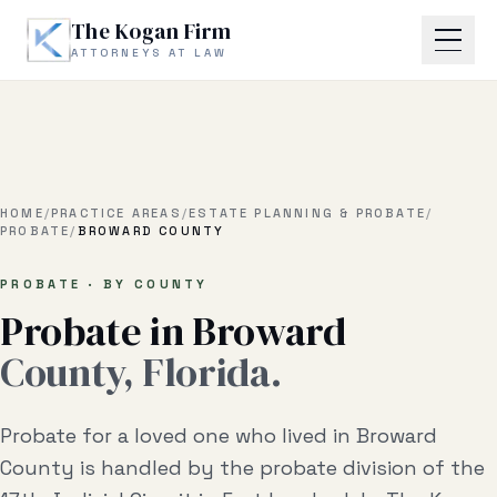
Skip to main content
The Kogan Firm
ATTORNEYS AT LAW
Home
About
HOME
/
PRACTICE AREAS
/
ESTATE PLANNING & PROBATE
/
PROBATE
/
BROWARD COUNTY
Practice Areas
PROBATE · BY COUNTY
Probate in
Broward
Business Litigation
County, Florida.
Estate Planning & Probate
Business Transactional
Probate for a loved one who lived in Broward
Real Estate Litigation
County is handled by the probate division of the