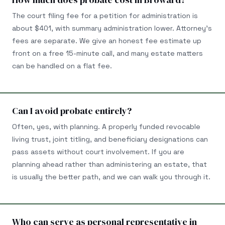
The court filing fee for a petition for administration is
about $401, with summary administration lower. Attorney's
fees are separate. We give an honest fee estimate up
front on a free 15-minute call, and many estate matters
can be handled on a flat fee.
Can I avoid probate entirely?
Often, yes, with planning. A properly funded revocable
living trust, joint titling, and beneficiary designations can
pass assets without court involvement. If you are
planning ahead rather than administering an estate, that
is usually the better path, and we can walk you through it.
Who can serve as personal representative in