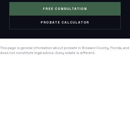
FREE CONSULTATION
PROBATE CALCULATOR
This page is general information about probate in
Broward County
, Florida, and
does not constitute legal advice. Every estate is different.