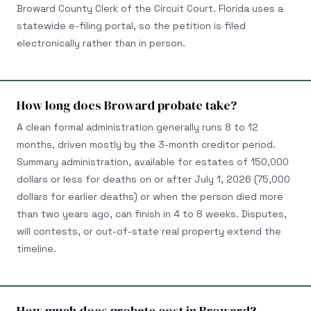
Broward County Clerk of the Circuit Court. Florida uses a
statewide e-filing portal, so the petition is filed
electronically rather than in person.
How long does Broward probate take?
A clean formal administration generally runs 8 to 12
months, driven mostly by the 3-month creditor period.
Summary administration, available for estates of 150,000
dollars or less for deaths on or after July 1, 2026 (75,000
dollars for earlier deaths) or when the person died more
than two years ago, can finish in 4 to 8 weeks. Disputes,
will contests, or out-of-state real property extend the
timeline.
How much does probate cost in Broward?