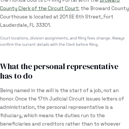
the Florida Courts E-Filing Portal with the
Broward
County Clerk of the Circuit Court
; the
Broward County
Courthouse
is located at
201 SE 6th Street, Fort
Lauderdale, FL 33301
.
Court locations, division assignments, and filing fees change. Always
confirm the current details with the Clerk before filing.
What the personal representative
has to do
Being named in the will is the start of a job, not an
honor. Once the
17th Judicial Circuit
issues letters of
administration, the personal representative is a
fiduciary, which means the duties run to the
beneficiaries and creditors rather than to whoever